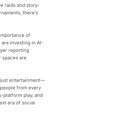
 raids and story-
rnaments, there’s
 importance of
are investing in AI-
ayer reporting
r spaces are
 just entertainment—
 people from every
s-platform play, and
ext era of social