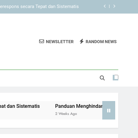
respons secara Tepat dan Sistematis
i Kesalahan Data saat Login KAYA787
n KAYA787 Login yang Tidak Sempurna
NEWSLETTER
RANDOM NEWS
rivasi Pengguna secara Lebih Optimal
respons secara Tepat dan Sistematis
al Untuk Transformasi Digital Bisnis Anda.
i Kesalahan Data saat Login KAYA787
n KAYA787 Login yang Tidak Sempurna
ematis
Panduan Menghindari Kesalahan Data saat Logi
2 Weeks Ago