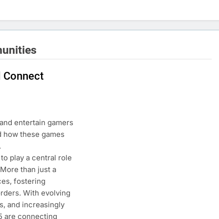
unities
l Connect
 and entertain gamers
and how these games
.
o play a central role
 More than just a
es, fostering
rders. With evolving
s, and increasingly
25 are connecting