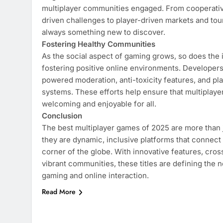
multiplayer communities engaged. From cooperative
driven challenges to player-driven markets and tou
always something new to discover.
Fostering Healthy Communities
As the social aspect of gaming grows, so does the
fostering positive online environments. Developers 
powered moderation, anti-toxicity features, and pl
systems. These efforts help ensure that multiplaye
welcoming and enjoyable for all.
Conclusion
The best multiplayer games of 2025 are more than
they are dynamic, inclusive platforms that connect
corner of the globe. With innovative features, cros
vibrant communities, these titles are defining the n
gaming and online interaction.
Read More