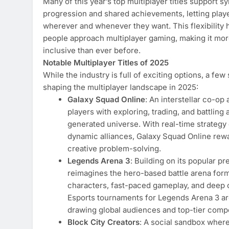
Many of this year’s top multiplayer titles support 
progression and shared achievements, letting play
wherever and whenever they want. This flexibility
people approach multiplayer gaming, making it mo
inclusive than ever before.
Notable Multiplayer Titles of 2025
While the industry is full of exciting options, a fe
shaping the multiplayer landscape in 2025:
Galaxy Squad Online
: An interstellar co-op
players with exploring, trading, and battling
generated universe. With real-time strategy
dynamic alliances, Galaxy Squad Online re
creative problem-solving.
Legends Arena 3
: Building on its popular p
reimagines the hero-based battle arena for
characters, fast-paced gameplay, and deep 
Esports tournaments for Legends Arena 3 are
drawing global audiences and top-tier compe
Block City Creators
: A social sandbox where 