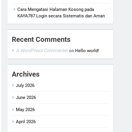
Cara Mengatasi Halaman Kosong pada
KAYA787 Login secara Sistematis dan Aman
Recent Comments
A WordPress Commenter
on
Hello world!
Archives
July 2026
June 2026
May 2026
April 2026