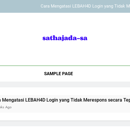
Cara Mengatasi LEBAH4D Login yang Tidak Me
Panduan Menghindar
Panduan Memperbaiki Tampila
EDWINSLOT Login dan Cara Menjaga P
hajada SA
Cara Mengatasi LEBAH4D Login yang Tidak Me
olusi Teknologi Terkini Dari Sathajada SA. Konsultan Profesion
Panduan Menghindar
SAMPLE PAGE
Panduan Memperbaiki Tampila
LEBAH4D Login yang Tidak Merespons secara Tepat dan Sist