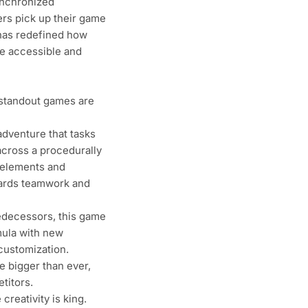
synchronized
ers pick up their game
 has redefined how
re accessible and
w standout games are
 adventure that tasks
 across a procedurally
 elements and
wards teamwork and
redecessors, this game
mula with new
customization.
 bigger than ever,
titors.
creativity is king.