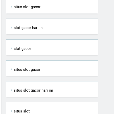
situs slot gacor
slot gacor hari ini
slot gacor
situs slot gacor
situs slot gacor hari ini
situs slot