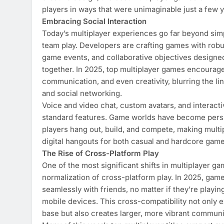
players in ways that were unimaginable just a few 
Embracing Social Interaction
Today’s multiplayer experiences go far beyond si
team play. Developers are crafting games with robus
game events, and collaborative objectives designed
together. In 2025, top multiplayer games encourag
communication, and even creativity, blurring the 
and social networking.
Voice and video chat, custom avatars, and interact
standard features. Game worlds have become pers
players hang out, build, and compete, making multip
digital hangouts for both casual and hardcore game
The Rise of Cross-Platform Play
One of the most significant shifts in multiplayer ga
normalization of cross-platform play. In 2025, gam
seamlessly with friends, no matter if they’re playin
mobile devices. This cross-compatibility not only 
base but also creates larger, more vibrant communi