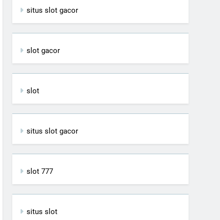
situs slot gacor
slot gacor
slot
situs slot gacor
slot 777
situs slot