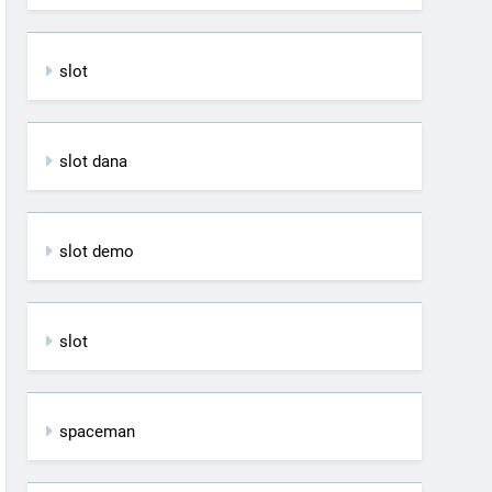
slot
slot dana
slot demo
slot
spaceman