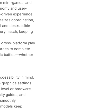
 in mini-games, and
conomy and user-
-driven experience.
hasizes coordination,
I and destructible
ery match, keeping
cross-platform play
forces to complete
pic battles—whether
ccessibility in mind.
e graphics settings
l level or hardware.
ity guides, and
 smoothly.
e models keep