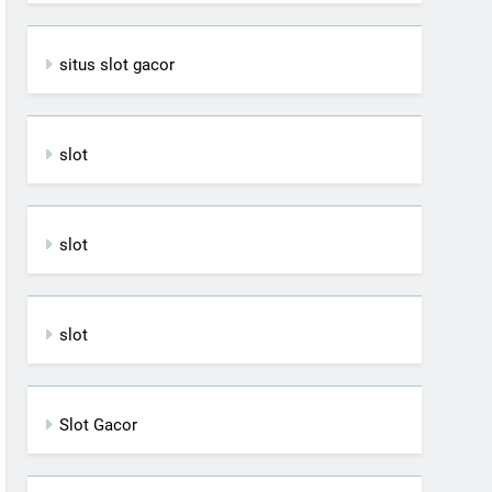
situs slot gacor
slot
slot
slot
Slot Gacor