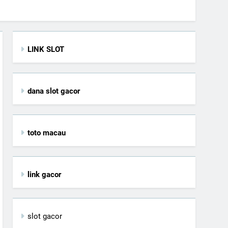
LINK SLOT
dana slot gacor
toto macau
link gacor
slot gacor