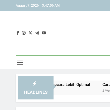
Skip
August 7, 2026
3:47:07 AM
to
content
Sat
Dapatkan S
rivasi Pengguna secara Lebih Optimal
Cara Mengatasi 
2 Weeks Ago
HEADLINES