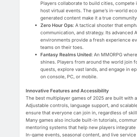
Players collaborate to build cities, compete
host virtual events. The game’s in-world e
generated content make it a true community
Zero Hour Ops
: A tactical shooter that emp
communication, and strategy. Its advanced A
environments provide a fresh experience ev
teams on their toes.
Fantasy Realms United
: An MMORPG where 
shines. Players from around the world join 
quests, explore vast lands, and engage in e
on console, PC, or mobile.
Innovative Features and Accessibility
The best multiplayer games of 2025 are built with a
Adjustable controls, language support, and scalabl
ensure that everyone can join in, regardless of skil
Many games also include built-in tutorials, commun
mentoring systems that help new players integrate
In-game events, seasonal content, and live servic