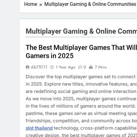
Home
Multiplayer Gaming & Online Communities
Multiplayer Gaming & Online Comm
The Best Multiplayer Games That Wil
Gamers in 2025
6b75111
1 Year Ago
0
7 Mins
Discover the top multiplayer games set to connect
in 2025. Explore new titles, innovative features, 
are redefining social gaming and online interaction
As we move into 2025, multiplayer games continue t
in the lives of millions of gamers around the world.
pastime, these games serve as virtual meeting spac
friendships, competition, and community across bo
slot thailand
technology, cross-platform capabilitie
creative design, the best multiplayer games of 20