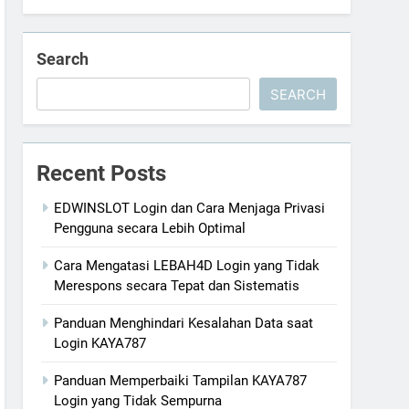
Search
SEARCH
Recent Posts
EDWINSLOT Login dan Cara Menjaga Privasi
Pengguna secara Lebih Optimal
Cara Mengatasi LEBAH4D Login yang Tidak
Merespons secara Tepat dan Sistematis
Panduan Menghindari Kesalahan Data saat
Login KAYA787
Panduan Memperbaiki Tampilan KAYA787
Login yang Tidak Sempurna