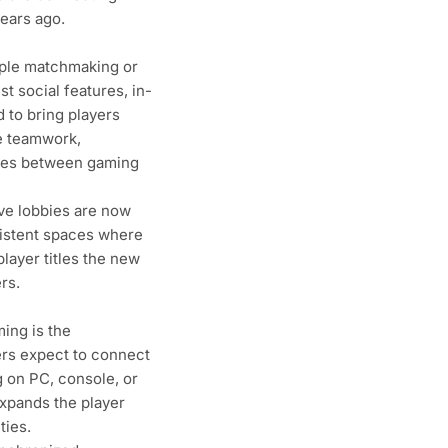
years ago.
mple matchmaking or
t social features, in-
 to bring players
e teamwork,
lines between gaming
ive lobbies are now
istent spaces where
layer titles the new
rs.
ming is the
ers expect to connect
g on PC, console, or
expands the player
ties.