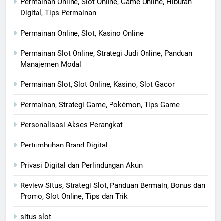
Permainan Online, Slot Online, Game Online, Hiburan
Digital, Tips Permainan
Permainan Online, Slot, Kasino Online
Permainan Slot Online, Strategi Judi Online, Panduan
Manajemen Modal
Permainan Slot, Slot Online, Kasino, Slot Gacor
Permainan, Strategi Game, Pokémon, Tips Game
Personalisasi Akses Perangkat
Pertumbuhan Brand Digital
Privasi Digital dan Perlindungan Akun
Review Situs, Strategi Slot, Panduan Bermain, Bonus dan
Promo, Slot Online, Tips dan Trik
situs slot