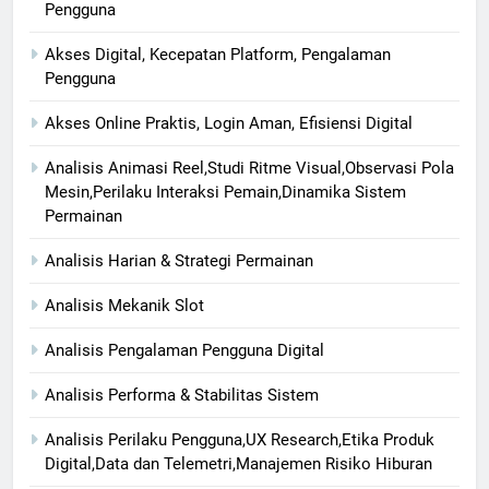
Pengguna
Akses Digital, Kecepatan Platform, Pengalaman
Pengguna
Akses Online Praktis, Login Aman, Efisiensi Digital
Analisis Animasi Reel,Studi Ritme Visual,Observasi Pola
Mesin,Perilaku Interaksi Pemain,Dinamika Sistem
Permainan
Analisis Harian & Strategi Permainan
Analisis Mekanik Slot
Analisis Pengalaman Pengguna Digital
Analisis Performa & Stabilitas Sistem
Analisis Perilaku Pengguna,UX Research,Etika Produk
Digital,Data dan Telemetri,Manajemen Risiko Hiburan