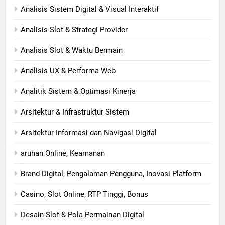
Analisis Sistem Digital & Visual Interaktif
Analisis Slot & Strategi Provider
Analisis Slot & Waktu Bermain
Analisis UX & Performa Web
Analitik Sistem & Optimasi Kinerja
Arsitektur & Infrastruktur Sistem
Arsitektur Informasi dan Navigasi Digital
aruhan Online, Keamanan
Brand Digital, Pengalaman Pengguna, Inovasi Platform
Casino, Slot Online, RTP Tinggi, Bonus
Desain Slot & Pola Permainan Digital