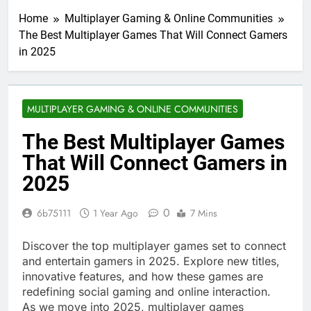
Home
Multiplayer Gaming & Online Communities
The Best Multiplayer Games That Will Connect Gamers
in 2025
MULTIPLAYER GAMING & ONLINE COMMUNITIES
The Best Multiplayer Games
That Will Connect Gamers in
2025
0
6b75111
1 Year Ago
7 Mins
Discover the top multiplayer games set to connect
and entertain gamers in 2025. Explore new titles,
innovative features, and how these games are
redefining social gaming and online interaction.
As we move into 2025, multiplayer games