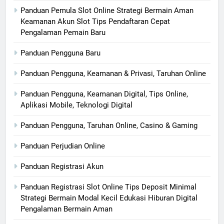
Panduan Pemula Slot Online Strategi Bermain Aman
Keamanan Akun Slot Tips Pendaftaran Cepat
Pengalaman Pemain Baru
Panduan Pengguna Baru
Panduan Pengguna, Keamanan & Privasi, Taruhan Online
Panduan Pengguna, Keamanan Digital, Tips Online,
Aplikasi Mobile, Teknologi Digital
Panduan Pengguna, Taruhan Online, Casino & Gaming
Panduan Perjudian Online
Panduan Registrasi Akun
Panduan Registrasi Slot Online Tips Deposit Minimal
Strategi Bermain Modal Kecil Edukasi Hiburan Digital
Pengalaman Bermain Aman