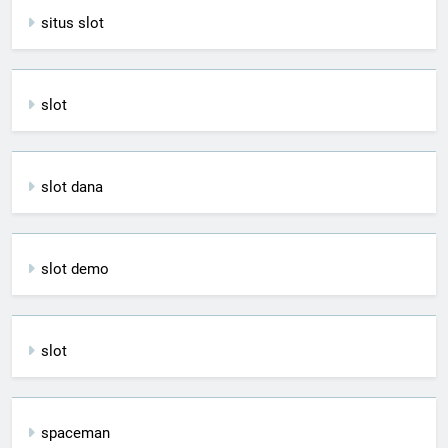
situs slot
slot
slot dana
slot demo
slot
spaceman