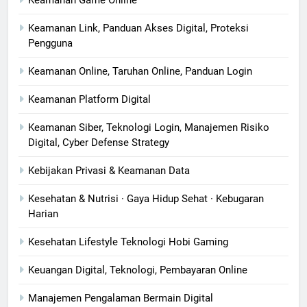
Keamanan Game Online
Keamanan Link, Panduan Akses Digital, Proteksi
Pengguna
Keamanan Online, Taruhan Online, Panduan Login
Keamanan Platform Digital
Keamanan Siber, Teknologi Login, Manajemen Risiko
Digital, Cyber Defense Strategy
Kebijakan Privasi & Keamanan Data
Kesehatan & Nutrisi · Gaya Hidup Sehat · Kebugaran
Harian
Kesehatan Lifestyle Teknologi Hobi Gaming
Keuangan Digital, Teknologi, Pembayaran Online
Manajemen Pengalaman Bermain Digital