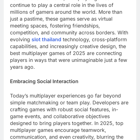
continue to play a central role in the lives of
millions of gamers around the world. More than
just a pastime, these games serve as virtual
meeting spaces, fostering friendships,
competition, and community across borders. With
evolving
slot thailand
technology, cross-platform
capabilities, and increasingly creative design, the
best multiplayer games of 2025 are connecting
players in ways that were unimaginable just a few
years ago.
Embracing Social Interaction
Today’s multiplayer experiences go far beyond
simple matchmaking or team play. Developers are
crafting games with robust social features, in-
game events, and collaborative objectives
designed to bring players together. In 2025, top
multiplayer games encourage teamwork,
communication, and even creativity, blurring the