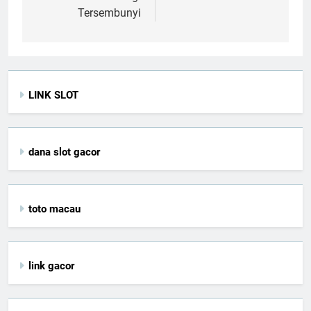
Tersembunyi
LINK SLOT
dana slot gacor
toto macau
link gacor