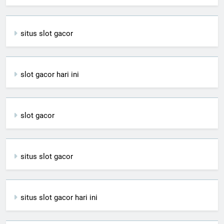
situs slot gacor
slot gacor hari ini
slot gacor
situs slot gacor
situs slot gacor hari ini