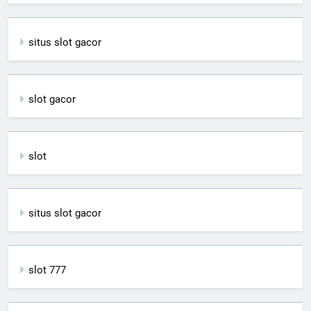
situs slot gacor
slot gacor
slot
situs slot gacor
slot 777