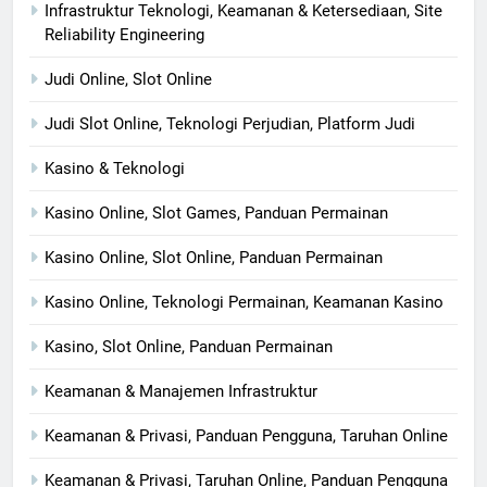
Infrastruktur Teknologi, Keamanan & Ketersediaan, Site
Reliability Engineering
Judi Online, Slot Online
Judi Slot Online, Teknologi Perjudian, Platform Judi
Kasino & Teknologi
Kasino Online, Slot Games, Panduan Permainan
Kasino Online, Slot Online, Panduan Permainan
Kasino Online, Teknologi Permainan, Keamanan Kasino
Kasino, Slot Online, Panduan Permainan
Keamanan & Manajemen Infrastruktur
Keamanan & Privasi, Panduan Pengguna, Taruhan Online
Keamanan & Privasi, Taruhan Online, Panduan Pengguna