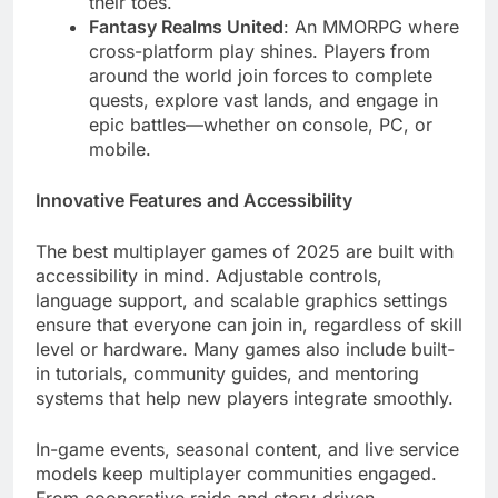
their toes.
Fantasy Realms United
: An MMORPG where
cross-platform play shines. Players from
around the world join forces to complete
quests, explore vast lands, and engage in
epic battles—whether on console, PC, or
mobile.
Innovative Features and Accessibility
The best multiplayer games of 2025 are built with
accessibility in mind. Adjustable controls,
language support, and scalable graphics settings
ensure that everyone can join in, regardless of skill
level or hardware. Many games also include built-
in tutorials, community guides, and mentoring
systems that help new players integrate smoothly.
In-game events, seasonal content, and live service
models keep multiplayer communities engaged.