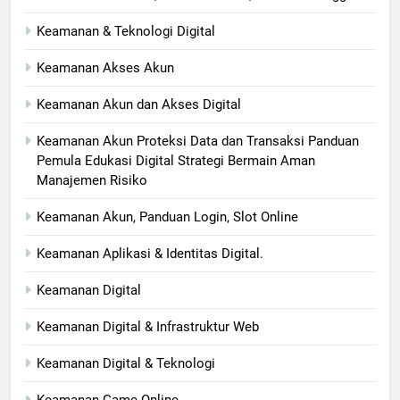
Keamanan & Teknologi Digital
Keamanan Akses Akun
Keamanan Akun dan Akses Digital
Keamanan Akun Proteksi Data dan Transaksi Panduan
Pemula Edukasi Digital Strategi Bermain Aman
Manajemen Risiko
Keamanan Akun, Panduan Login, Slot Online
Keamanan Aplikasi & Identitas Digital.
Keamanan Digital
Keamanan Digital & Infrastruktur Web
Keamanan Digital & Teknologi