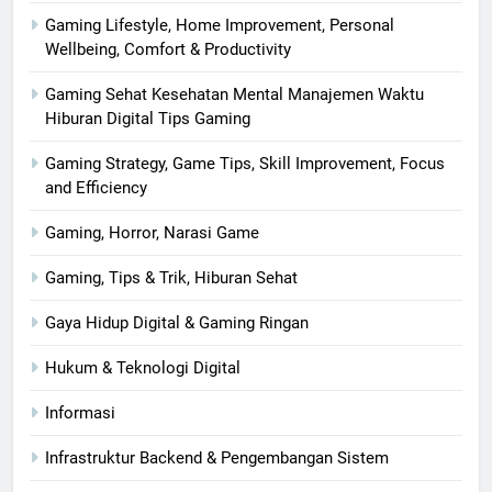
Gaming Lifestyle, Home Improvement, Personal
Wellbeing, Comfort & Productivity
Gaming Sehat Kesehatan Mental Manajemen Waktu
Hiburan Digital Tips Gaming
Gaming Strategy, Game Tips, Skill Improvement, Focus
and Efficiency
Gaming, Horror, Narasi Game
Gaming, Tips & Trik, Hiburan Sehat
Gaya Hidup Digital & Gaming Ringan
Hukum & Teknologi Digital
Informasi
Infrastruktur Backend & Pengembangan Sistem