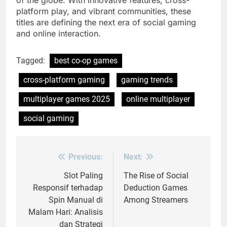
of the globe. With innovative features, cross-
platform play, and vibrant communities, these
titles are defining the next era of social gaming
and online interaction.
Tagged:
best co-op games
cross-platform gaming
gaming trends
multiplayer games 2025
online multiplayer
social gaming
Previous:
Next:
Post
navigation
Slot Paling
The Rise of Social
Responsif terhadap
Deduction Games
Spin Manual di
Among Streamers
Malam Hari: Analisis
dan Strategi