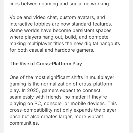
lines between gaming and social networking.
Voice and video chat, custom avatars, and
interactive lobbies are now standard features.
Game worlds have become persistent spaces
where players hang out, build, and compete,
making multiplayer titles the new digital hangouts
for both casual and hardcore gamers.
The Rise of Cross-Platform Play
One of the most significant shifts in multiplayer
gaming is the normalization of cross-platform
play. In 2025, gamers expect to connect
seamlessly with friends, no matter if they’re
playing on PC, console, or mobile devices. This
cross-compatibility not only expands the player
base but also creates larger, more vibrant
communities.