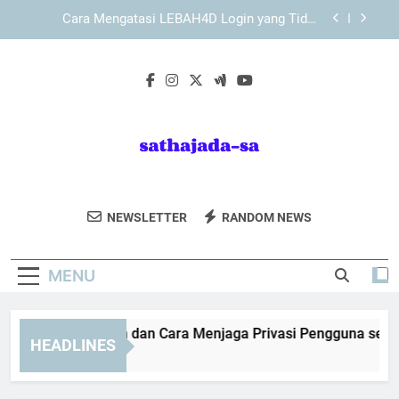
Skip
Panduan Menghindari Kesalahan Data saat Login
to
KAYA787
content
Panduan Memperbaiki Tampilan KAYA787 Login
yang Tidak Sempurna
EDWINSLOT Login dan Cara Menjaga Privasi
Pengguna secara Lebih Optimal
Cara Mengatasi LEBAH4D Login yang Tidak
Merespons secara Tepat dan Sistematis
Panduan Menghindari Kesalahan Data saat Login
KAYA787
Sathajada SA
Dapatkan Solusi Teknologi Terkini Dari
Panduan Memperbaiki Tampilan KAYA787 Login
NEWSLETTER
RANDOM NEWS
yang Tidak Sempurna
Sathajada SA. Konsultan Profesional Untuk
Transformasi Digital Bisnis Anda.
MENU
WINSLOT Login dan Cara Menjaga Privasi Pengguna secara L
HEADLINES
Weeks Ago