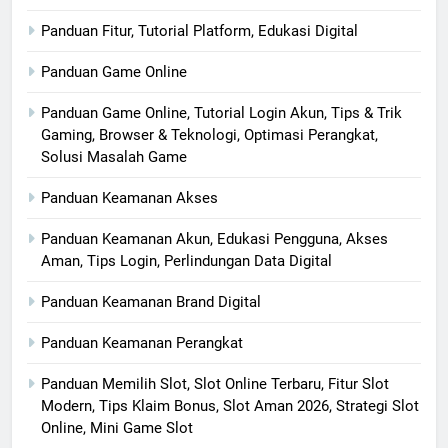
Panduan Fitur, Tutorial Platform, Edukasi Digital
Panduan Game Online
Panduan Game Online, Tutorial Login Akun, Tips & Trik
Gaming, Browser & Teknologi, Optimasi Perangkat,
Solusi Masalah Game
Panduan Keamanan Akses
Panduan Keamanan Akun, Edukasi Pengguna, Akses
Aman, Tips Login, Perlindungan Data Digital
Panduan Keamanan Brand Digital
Panduan Keamanan Perangkat
Panduan Memilih Slot, Slot Online Terbaru, Fitur Slot
Modern, Tips Klaim Bonus, Slot Aman 2026, Strategi Slot
Online, Mini Game Slot