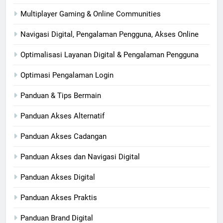
Multiplayer Gaming & Online Communities
Navigasi Digital, Pengalaman Pengguna, Akses Online
Optimalisasi Layanan Digital & Pengalaman Pengguna
Optimasi Pengalaman Login
Panduan & Tips Bermain
Panduan Akses Alternatif
Panduan Akses Cadangan
Panduan Akses dan Navigasi Digital
Panduan Akses Digital
Panduan Akses Praktis
Panduan Brand Digital