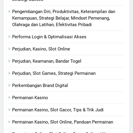
Pengembangan Diri, Produktivitas, Keterampilan dan
Kemampuan, Strategi Belajar, Mindset Pemenang,
Olahraga dan Latihan, Efektivitas Pribadi
Performa Login & Optimalisasi Akses
Perjudian, Kasino, Slot Online
Perjudian, Keamanan, Bandar Togel
Perjudian, Slot Games, Strategi Permainan
Perkembangan Brand Digital
Permainan Kasino
Permainan Kasino, Slot Gacor, Tips & Trik Judi
Permainan Kasino, Slot Online, Panduan Permainan