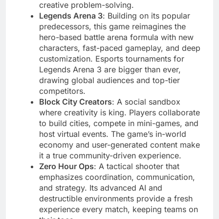
creative problem-solving.
Legends Arena 3
: Building on its popular
predecessors, this game reimagines the
hero-based battle arena formula with new
characters, fast-paced gameplay, and deep
customization. Esports tournaments for
Legends Arena 3 are bigger than ever,
drawing global audiences and top-tier
competitors.
Block City Creators
: A social sandbox
where creativity is king. Players collaborate
to build cities, compete in mini-games, and
host virtual events. The game’s in-world
economy and user-generated content make
it a true community-driven experience.
Zero Hour Ops
: A tactical shooter that
emphasizes coordination, communication,
and strategy. Its advanced AI and
destructible environments provide a fresh
experience every match, keeping teams on