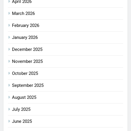
April 2026
March 2026
February 2026
January 2026
December 2025
November 2025
October 2025
September 2025
August 2025
July 2025
June 2025