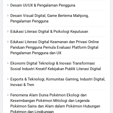
Desain UI/UX & Pengalaman Pengguna
Desain Visual Digital, Game Bertema Mahjong,
Pengalaman Pengguna
Edukasi Literasi Digital & Psikologi Keputusan
Edukasi Literasi Digital Keamanan dan Privasi Online
Panduan Pengguna Pemula Evaluasi Platform Digital
Pengalaman Pengguna dan UX
Ekonomi Digital Teknologi & Inovasi Transformasi
Sosial Industri Kreatif Kebijakan Publik Literasi Digital
Esports & Teknologi, Komunitas Gaming, Industri Digital,
Inovasi & Tren
Fenomena Alam Dunia Pokémon Ekologi dan
Keseimbangan Pokémon Mitologi dan Legenda
Pokémon Sains dan Alam dalam Pokémon Hubungan
Pokémon dan Lingkungan