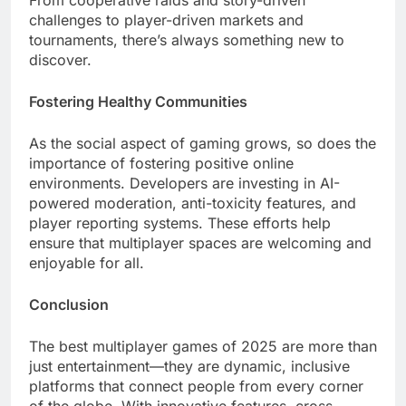
From cooperative raids and story-driven
challenges to player-driven markets and
tournaments, there’s always something new to
discover.
Fostering Healthy Communities
As the social aspect of gaming grows, so does the
importance of fostering positive online
environments. Developers are investing in AI-
powered moderation, anti-toxicity features, and
player reporting systems. These efforts help
ensure that multiplayer spaces are welcoming and
enjoyable for all.
Conclusion
The best multiplayer games of 2025 are more than
just entertainment—they are dynamic, inclusive
platforms that connect people from every corner