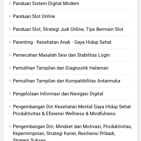
Panduan Sistem Digital Modern
Panduan Slot Online
Panduan Slot, Strategi Judi Online, Tips Bermain Slot
Parenting · Kesehatan Anak · Gaya Hidup Sehat
Pemecahan Masalah Sesi dan Stabilitas Login
Pemulihan Tampilan dan Diagnostik Halaman
Pemulihan Tampilan dan Kompatibilitas Antarmuka
Pengelolaan Informasi dan Navigasi Digital
Pengembangan Diri Kesehatan Mental Gaya Hidup Sehat
Produktivitas & Efisiensi Wellness & Mindfulness
Pengembangan Diri, Mindset dan Motivasi, Produktivitas,
Kepemimpinan, Strategi Karier, Resiliensi Pribadi,
Strategi Sukses