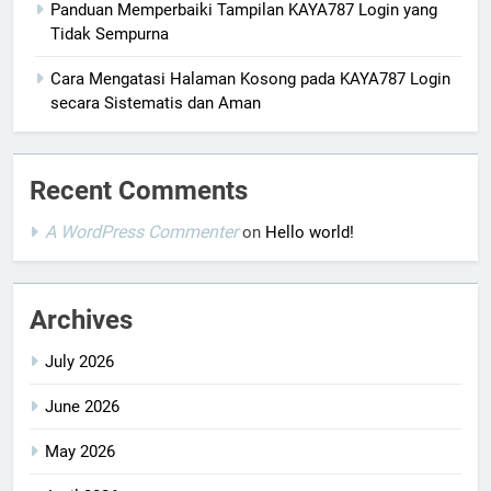
Panduan Memperbaiki Tampilan KAYA787 Login yang
Tidak Sempurna
Cara Mengatasi Halaman Kosong pada KAYA787 Login
secara Sistematis dan Aman
Recent Comments
A WordPress Commenter
on
Hello world!
Archives
July 2026
June 2026
May 2026