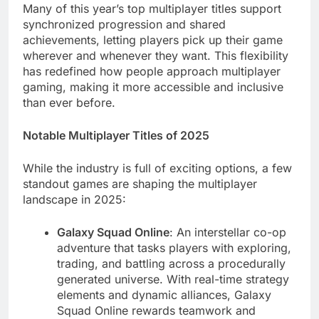
Many of this year’s top multiplayer titles support
synchronized progression and shared
achievements, letting players pick up their game
wherever and whenever they want. This flexibility
has redefined how people approach multiplayer
gaming, making it more accessible and inclusive
than ever before.
Notable Multiplayer Titles of 2025
While the industry is full of exciting options, a few
standout games are shaping the multiplayer
landscape in 2025:
Galaxy Squad Online
: An interstellar co-op
adventure that tasks players with exploring,
trading, and battling across a procedurally
generated universe. With real-time strategy
elements and dynamic alliances, Galaxy
Squad Online rewards teamwork and