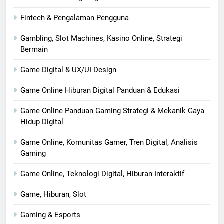
Fintech & Pengalaman Pengguna
Gambling, Slot Machines, Kasino Online, Strategi
Bermain
Game Digital & UX/UI Design
Game Online Hiburan Digital Panduan & Edukasi
Game Online Panduan Gaming Strategi & Mekanik Gaya
Hidup Digital
Game Online, Komunitas Gamer, Tren Digital, Analisis
Gaming
Game Online, Teknologi Digital, Hiburan Interaktif
Game, Hiburan, Slot
Gaming & Esports