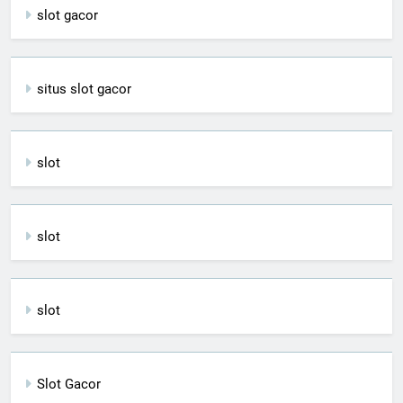
slot gacor
situs slot gacor
slot
slot
slot
Slot Gacor