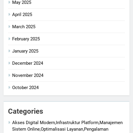
May 2025
April 2025
March 2025
February 2025
January 2025
December 2024
November 2024
October 2024
Categories
Akses Digital Modern,Infrastruktur Platform,Manajemen
Sistem Online,Optimalisasi Layanan,Pengalaman