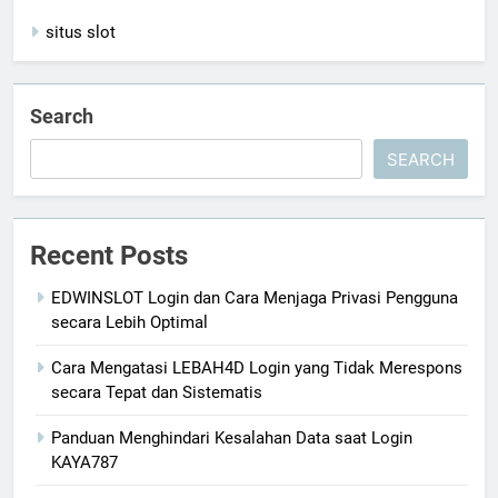
situs slot
Search
SEARCH
Recent Posts
EDWINSLOT Login dan Cara Menjaga Privasi Pengguna
secara Lebih Optimal
Cara Mengatasi LEBAH4D Login yang Tidak Merespons
secara Tepat dan Sistematis
Panduan Menghindari Kesalahan Data saat Login
KAYA787